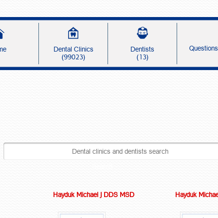
Question
me
Dental Clinics
Dentists
(99023)
(13)
Search
Hayduk Michael J DDS MSD
Hayduk Michae