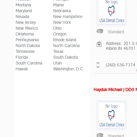
Montana
Maine
Maryland
Nebraska
Nevada
New Hampshire
New Jersey
New York
New Mexico
Ohio
Standard
Oklahoma
Oregon
Pennsylvania
Rhode Island
Address: 201 S 
North Dakota
North Carolina
Albion IN 46701
Tennessee
Texas
Florida
South Dakota
South Carolina
Utah
(260) 636-7374
Hawaii
Washington, D.C
Hayduk Michael J DDS
Standard