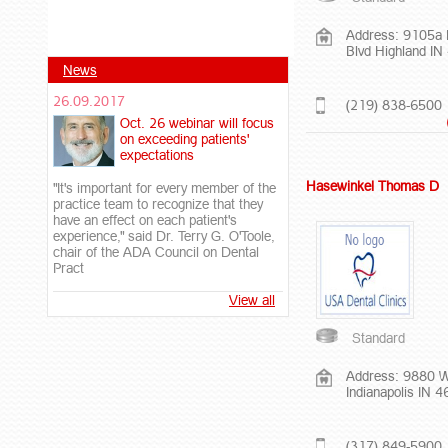
Address: 9105a I
Blvd Highland I
News
26.09.2017
(219) 838-6500
Oct. 26 webinar will focus
on exceeding patients'
expectations
Hasewinkel Thomas D
"It's important for every member of the
practice team to recognize that they
have an effect on each patient's
experience," said Dr. Terry G. O'Toole,
chair of the ADA Council on Dental
Pract
View all
Standard
Address: 9880 W
Indianapolis IN 
(317) 849-5900