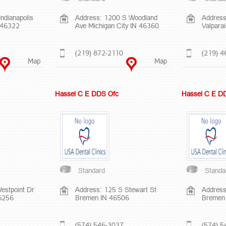
ndianapolis
Address: 1200 S Woodland
Address
N 46322
Ave Michigan City IN 46360
Valpara
(219) 872-2110
(219) 4
Map
Map
Hassel C E DDS Ofc
Hassel C E D
Standard
Standa
estpoint Dr
Address: 125 S Stewart St
Address
46256
Bremen IN 46506
Bremen
(574) 546-3037
(574) 5