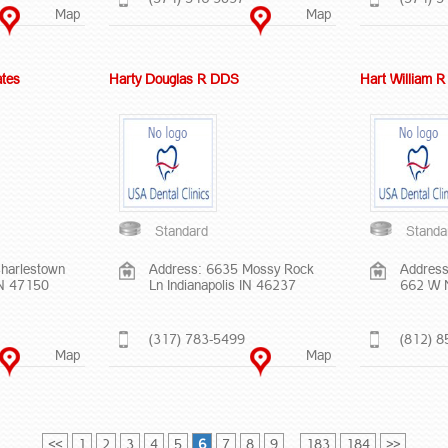
Map
Map
ates
Harty Douglas R DDS
Hart William 
Standard
Standa
harlestown
Address: 6635 Mossy Rock
Address
IN 47150
Ln Indianapolis IN 46237
662 W 
(317) 783-5499
(812) 8
Map
Map
<<
1
2
3
4
5
6
7
8
9
...
183
184
>>