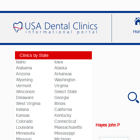
Ho
Clinics by State
Idaho
Iowa
Alabama
Alaska
Arizona
Arkansas
Wyoming
Washington
Vermont
Virginia
Winconsin
Select State
Delaware
Georgia
West Virginia
Illinois
Indiana
California
Kansas
Kentucky
Colorado
Connecticut
Hayes John P
Louisiana
Massachusetts
Minnesota
Mississippi
Missouri
Michigan