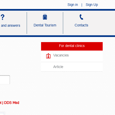
Sign in
|
Sign Up
Dental Tourism
Contacts
s and answers
For dental clinics
Vacancies
Article
l J DDS Msd