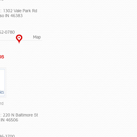
: 1302 Vale Park Rd
iso IN 46383
62-0780
Map
DS
rd
: 220 N Baltimore St
 IN 46506
46-3700