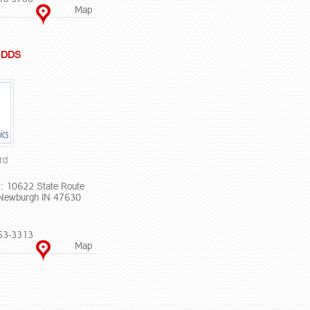
Map
R DDS
rd
: 10622 State Route
Newburgh IN 47630
53-3313
Map