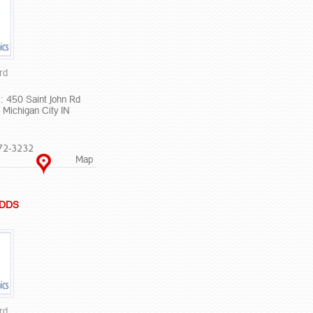
rd
: 450 Saint John Rd
 Michigan City IN
72-3232
Map
L DDS
rd