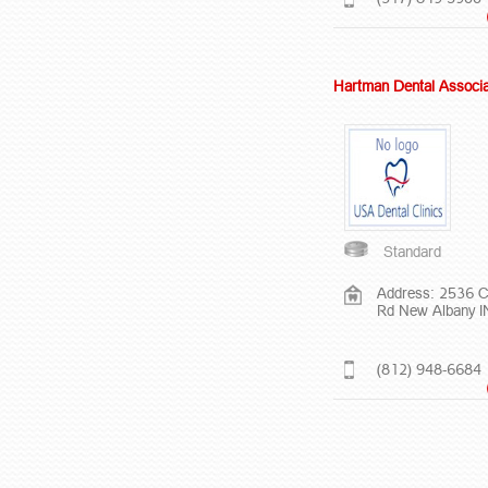
Hartman Dental Associ
Standard
Address: 2536 C
Rd New Albany 
(812) 948-6684