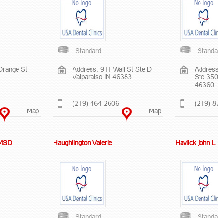
Standard
Standa
Orange St
Address: 911 Wall St Ste D
Address
Valparaiso IN 46383
Ste 350
46360
(219) 464-2606
(219) 8
Map
Map
 MSD
Haughtington Valerie
Havlick John 
Standard
Standa