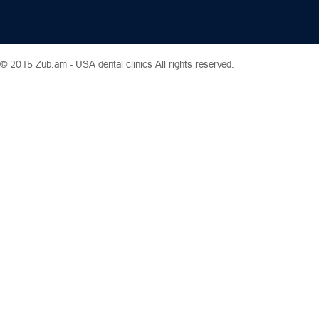
© 2015 Zub.am -
USA dental clinics
All rights reserved.