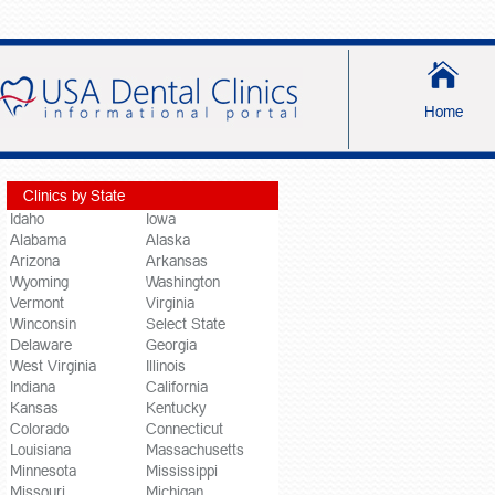
Home
Clinics by State
Idaho
Iowa
Alabama
Alaska
Arizona
Arkansas
Wyoming
Washington
Vermont
Virginia
Winconsin
Select State
Delaware
Georgia
West Virginia
Illinois
Indiana
California
Kansas
Kentucky
Colorado
Connecticut
Louisiana
Massachusetts
Minnesota
Mississippi
Missouri
Michigan