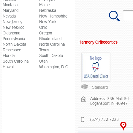
Montana
Maine
Maryland
Nebraska
Nevada
New Hampshire
New Jersey
New York
New Mexico
Ohio
Oklahoma
Oregon
Pennsylvania
Rhode Island
Harmony Orthodontics
North Dakota
North Carolina
Tennessee
Texas
Florida
South Dakota
South Carolina
Utah
Hawaii
Washington, D.C
Standard
Address: 335 Mall Rd
Logansport IN 46947
(574) 722-7223