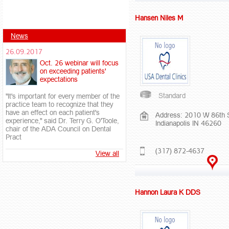
Hansen Niles M
News
26.09.2017
Oct. 26 webinar will focus
on exceeding patients'
expectations
Standard
"It's important for every member of the
practice team to recognize that they
have an effect on each patient's
Address: 2010 W 86th 
experience," said Dr. Terry G. O'Toole,
Indianapolis IN 46260
chair of the ADA Council on Dental
Pract
(317) 872-4637
View all
Hannon Laura K DDS