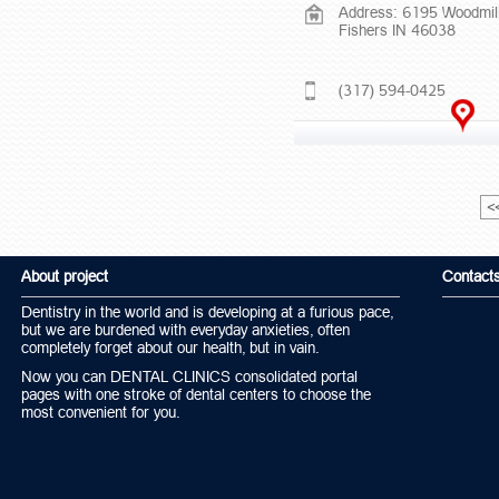
Address: 6195 Woodmil
Fishers IN 46038
(317) 594-0425
<
About project
Contact
Dentistry in the world and is developing at a furious pace,
but we are burdened with everyday anxieties, often
completely forget about our health, but in vain.
Now you can DENTAL CLINICS consolidated portal
pages with one stroke of dental centers to choose the
most convenient for you.