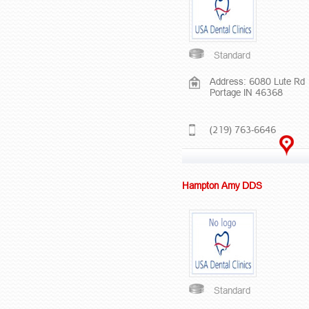
Standard
Address: 6080 Lute Rd
Portage IN 46368
(219) 763-6646
Hampton Amy DDS
Standard