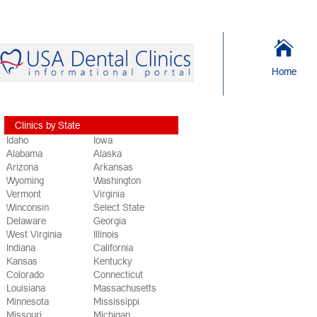
Home
Clinics by State
Idaho
Iowa
Alabama
Alaska
Arizona
Arkansas
Wyoming
Washington
Vermont
Virginia
Winconsin
Select State
Delaware
Georgia
West Virginia
Illinois
Indiana
California
Kansas
Kentucky
Colorado
Connecticut
Louisiana
Massachusetts
Minnesota
Mississippi
Missouri
Michigan