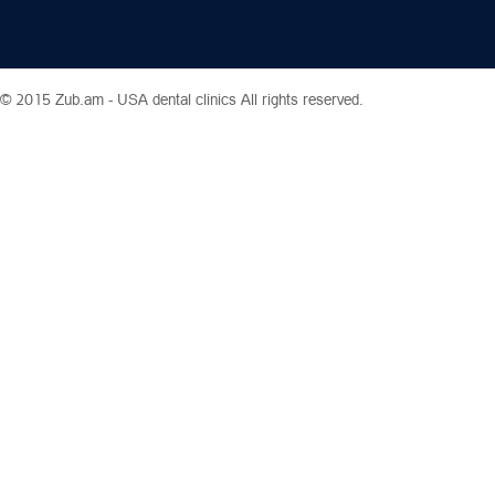
© 2015 Zub.am -
USA dental clinics
All rights reserved.