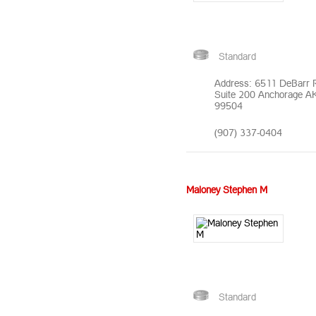
Standard
Address: 6511 DeBarr 
Suite 200 Anchorage A
99504
(907) 337-0404
Maloney Stephen M
Standard