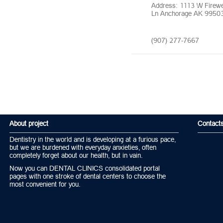
Address: 1113 W Firew
Ln Anchorage AK 9950
(907) 277-7667
About project
Contact
Dentistry in the world and is developing at a furious pace,
but we are burdened with everyday anxieties, often
completely forget about our health, but in vain.
Now you can DENTAL CLINICS consolidated portal
pages with one stroke of dental centers to choose the
most convenient for you.