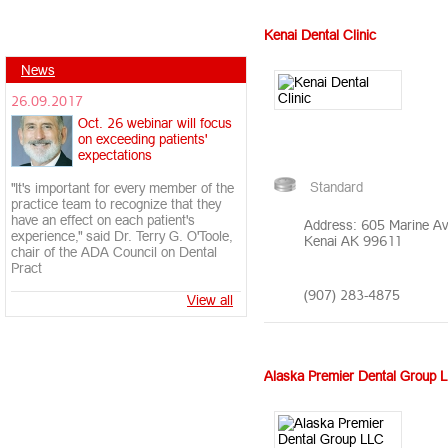
Kenai Dental Clinic
News
26.09.2017
Oct. 26 webinar will focus
on exceeding patients'
expectations
Standard
"It's important for every member of the
practice team to recognize that they
have an effect on each patient's
Address: 605 Marine A
experience," said Dr. Terry G. O'Toole,
Kenai AK 99611
chair of the ADA Council on Dental
Pract
(907) 283-4875
View all
Alaska Premier Dental Group 