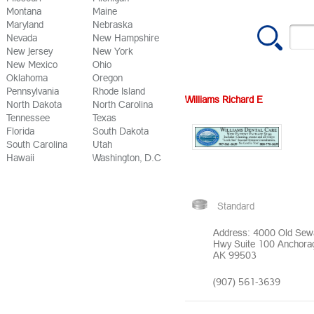
Montana
Maine
Maryland
Nebraska
Nevada
New Hampshire
New Jersey
New York
New Mexico
Ohio
Oklahoma
Oregon
Pennsylvania
Rhode Island
Williams Richard E
North Dakota
North Carolina
Tennessee
Texas
Florida
South Dakota
South Carolina
Utah
Hawaii
Washington, D.C
Standard
Address: 4000 Old Sew
Hwy Suite 100 Anchora
AK 99503
(907) 561-3639