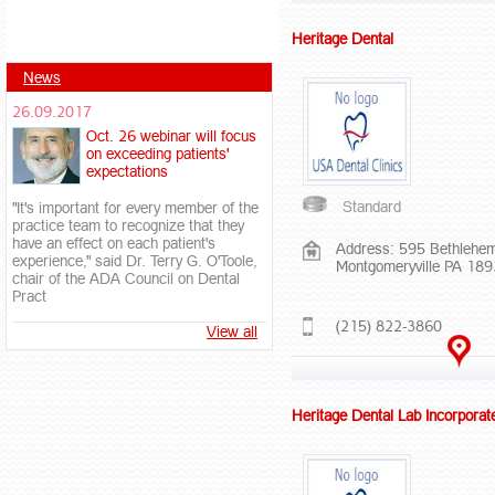
Heritage Dental
News
26.09.2017
Oct. 26 webinar will focus
on exceeding patients'
expectations
Standard
"It's important for every member of the
practice team to recognize that they
have an effect on each patient's
Address: 595 Bethlehem
experience," said Dr. Terry G. O'Toole,
Montgomeryville PA 18
chair of the ADA Council on Dental
Pract
(215) 822-3860
View all
Heritage Dental Lab Incorporat