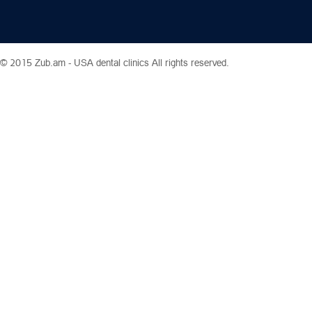
© 2015 Zub.am -
USA dental clinics
All rights reserved.