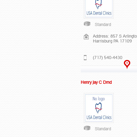
Standard
Address: 857 S Arlingt
Harrisburg PA 17109
(717) 540-4430
Henry Jay C Dmd
Standard