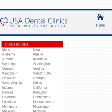
Home
Clinics by State
Idaho
Iowa
Alabama
Alaska
Arizona
Arkansas
Wyoming
Washington
Vermont
Virginia
Winconsin
Select State
Delaware
Georgia
West Virginia
Illinois
Indiana
California
Kansas
Kentucky
Colorado
Connecticut
Louisiana
Massachusetts
Minnesota
Mississippi
Missouri
Michigan