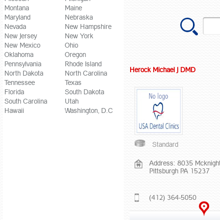
Montana
Maine
Maryland
Nebraska
Nevada
New Hampshire
New Jersey
New York
New Mexico
Ohio
Oklahoma
Oregon
Pennsylvania
Rhode Island
Herock Michael J DMD
North Dakota
North Carolina
Tennessee
Texas
Florida
South Dakota
South Carolina
Utah
Hawaii
Washington, D.C
Standard
Address: 8035 Mcknigh
Pittsburgh PA 15237
(412) 364-5050