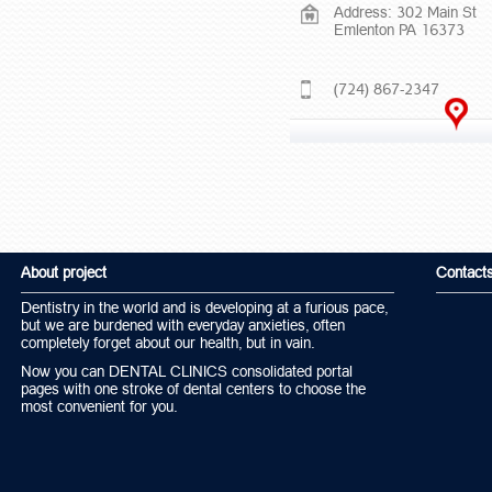
Address: 302 Main St
Emlenton PA 16373
(724) 867-2347
About project
Contact
Dentistry in the world and is developing at a furious pace,
but we are burdened with everyday anxieties, often
completely forget about our health, but in vain.
Now you can DENTAL CLINICS consolidated portal
pages with one stroke of dental centers to choose the
most convenient for you.