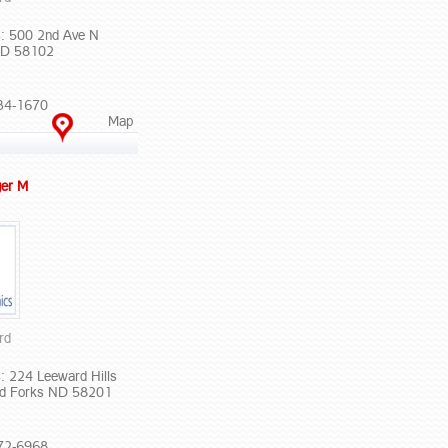
: 500 2nd Ave N
ND 58102
34-1670
Map
er M
rd
: 224 Leeward Hills
nd Forks ND 58201
72-6968