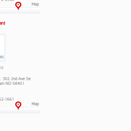
Map
ard
rd
: 302 2nd Ave Se
own ND 58401
52-1661
Map