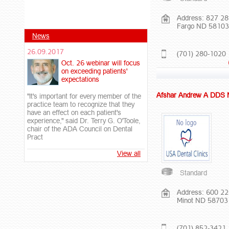
Address: 827 28
Fargo ND 58103
News
26.09.2017
(701) 280-1020
Oct. 26 webinar will focus
on exceeding patients'
expectations
Afshar Andrew A DDS
"It's important for every member of the
practice team to recognize that they
have an effect on each patient's
experience," said Dr. Terry G. O'Toole,
chair of the ADA Council on Dental
Pract
View all
Standard
Address: 600 2
Minot ND 58703
(701) 852-3421