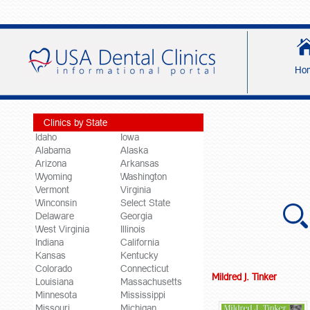
Ho
Clinics by State
Idaho
Iowa
Alabama
Alaska
Arizona
Arkansas
Wyoming
Washington
Vermont
Virginia
Winconsin
Select State
Delaware
Georgia
West Virginia
Illinois
Indiana
California
Kansas
Kentucky
Colorado
Connecticut
Mildred J. Tinker
Louisiana
Massachusetts
Minnesota
Mississippi
Missouri
Michigan