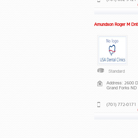
Amundson Roger M Dnt
Standard
Address: 2600 
Grand Forks ND
(701) 772-0171