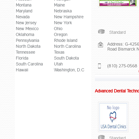
Montana
Maine
Maryland
Nebraska
Nevada
New Hampshire
New Jersey
New York
New Mexico
Ohio
Standard
Oklahoma
Oregon
Pennsylvania
Rhode Island
Address: G-4256
North Dakota
North Carolina
Road Bismarck 
Tennessee
Texas
Florida
South Dakota
South Carolina
Utah
(810) 275-0568
Hawaii
Washington, D.C
Advanced Dental Techno
Standard