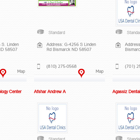
Standard
Standa
 S. Linden
Address: G-4256 S Linden
Address
ND 58507
Rd Bismarck ND 58507
Bismar
(810) 275-0568
(701) 2
Map
Map
logy Center
Afshar Andrew A
Agassiz Denta
Standard
Standa