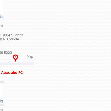
rd
: 1004 S 7th St
ck ND 58504
58-5220
Map
l Associates PC
rd