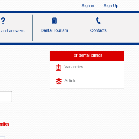
Sign in
|
Sign Up
Dental Tourism
Contacts
s and answers
For dental clinics
Vacancies
Article
Smiles