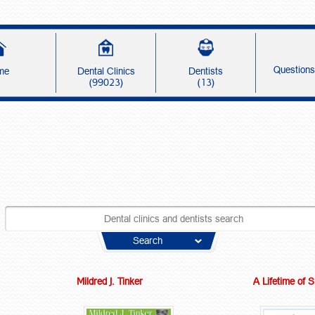
Question
me
Dental Clinics
Dentists
(99023)
(13)
Search
Mildred J. Tinker
A Lifetime of 