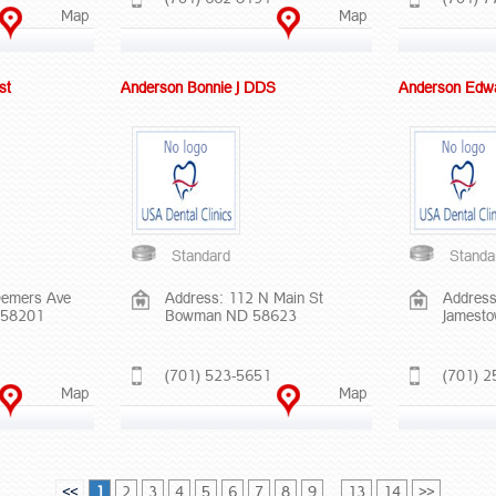
Map
Map
st
Anderson Bonnie J DDS
Anderson Edw
Standard
Standa
Demers Ave
Address: 112 N Main St
Address
 58201
Bowman ND 58623
Jamest
(701) 523-5651
(701) 2
Map
Map
<<
1
2
3
4
5
6
7
8
9
...
13
14
>>