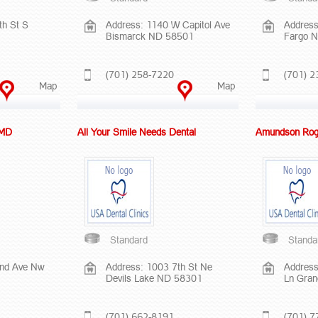
th St S
Address: 1140 W Capitol Ave
Address
Bismarck ND 58501
Fargo 
(701) 258-7220
(701) 2
Map
Map
 MD
All Your Smile Needs Dental
Amundson Rog
Standard
Standa
2nd Ave Nw
Address: 1003 7th St Ne
Address
Devils Lake ND 58301
Ln Gra
(701) 662-8191
(701) 7