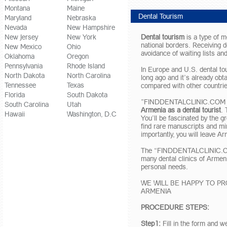
Montana
Maine
Dental Tourism
Maryland
Nebraska
Nevada
New Hampshire
New Jersey
New York
Dental tourism
is a type of me
national borders. Receiving d
New Mexico
Ohio
avoidance of waiting lists and
Oklahoma
Oregon
Pennsylvania
Rhode Island
In Europe and U.S. dental tou
North Dakota
North Carolina
long ago and it’s already obt
Tennessee
Texas
compared with other countrie
Florida
South Dakota
”FINDDENTALCLINIC.COM – USA
South Carolina
Utah
Armenia as a dental tourist
. 
Hawaii
Washington, D.C
You’ll be fascinated by the g
find rare manuscripts and mi
importantly, you will leave A
The “FINDDENTALCLINIC.COM 
many dental clinics of Armen
personal needs.
WE WILL BE HAPPY TO P
ARMENIA
PROCEDURE STEPS:
Step1:
Fill in the form and w