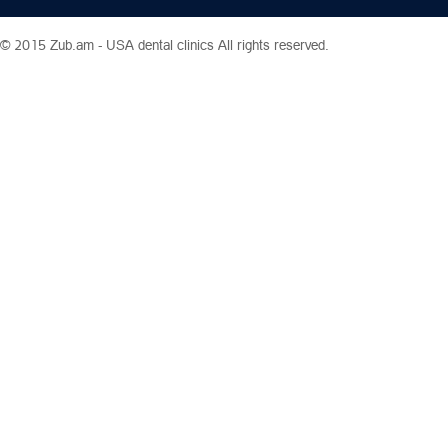
© 2015 Zub.am -
USA dental clinics
All rights reserved.