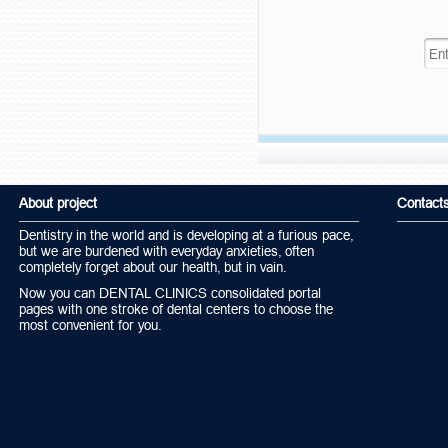
About project
Contact
Dentistry in the world and is developing at a furious pace,
but we are burdened with everyday anxieties, often
completely forget about our health, but in vain.
Now you can DENTAL CLINICS consolidated portal
pages with one stroke of dental centers to choose the
most convenient for you.