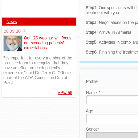
Step2:
Our specialists will d
treatment with you
News
Step3:
Negotiations on the p
26.09.2017
Step4:
Arrival in Armenia
Oct. 26 webinar will focus
Step5:
Activities in complia
on exceeding patients'
expectations
Step6:
Finishing the treatme
"It's important for every member of the
practice team to recognize that they
have an effect on each patient's
experience," said Dr. Terry G. O'Toole,
chair of the ADA Council on Dental
Profile
Pract
View all
Name
*
Age
Gender