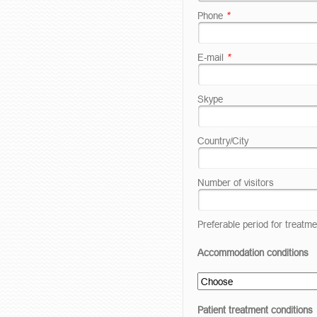
Phone
*
E-mail
*
Skype
Country/City
Number of visitors
Preferable period for treatme
Accommodation conditions
Patient treatment conditions