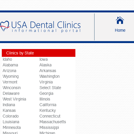
Home
Clinics by State
Idaho
Iowa
Alabama
Alaska
Arizona
Arkansas
Wyoming
Washington
Vermont
Virginia
Winconsin
Select State
Delaware
Georgia
West Virginia
Illinois
Indiana
California
Kansas
Kentucky
Colorado
Connecticut
Louisiana
Massachusetts
Minnesota
Mississippi
Missouri
Michigan