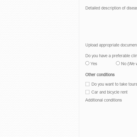
Detailed description of disea
Upload appropriate documen
Do you have a preferable clin
Yes
No
(We 
Other conditions
Do you want to take tour
Car and bicycle rent
Additional conditions