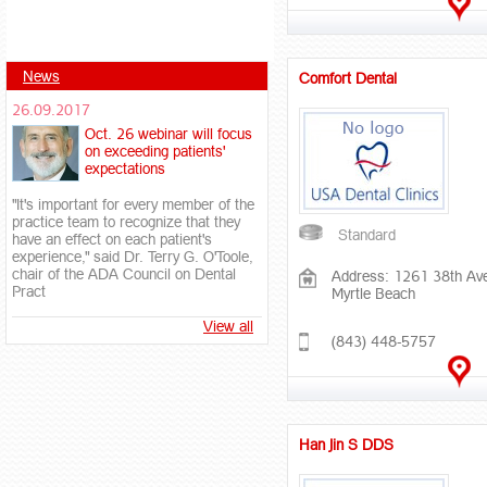
News
Comfort Dental
26.09.2017
Oct. 26 webinar will focus
on exceeding patients'
expectations
"It's important for every member of the
practice team to recognize that they
Standard
have an effect on each patient's
experience," said Dr. Terry G. O'Toole,
chair of the ADA Council on Dental
Address: 1261 38th Av
Pract
Myrtle Beach
View all
(843) 448-5757
Han Jin S DDS