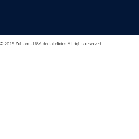
© 2015 Zub.am -
USA dental clinics
All rights reserved.