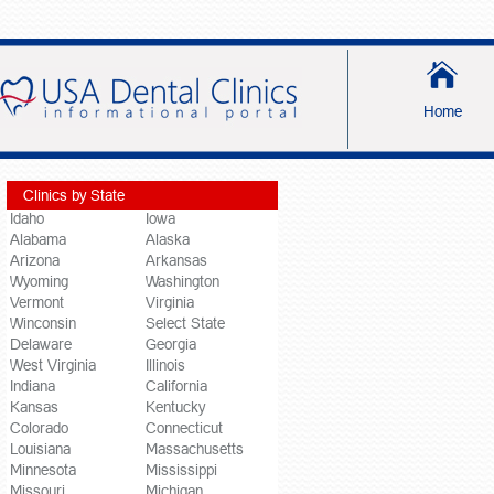
Home
Clinics by State
Idaho
Iowa
Alabama
Alaska
Arizona
Arkansas
Wyoming
Washington
Vermont
Virginia
Winconsin
Select State
Delaware
Georgia
West Virginia
Illinois
Indiana
California
Kansas
Kentucky
Colorado
Connecticut
Louisiana
Massachusetts
Minnesota
Mississippi
Missouri
Michigan