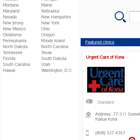
Montana
Maine
Maryland
Nebraska
Nevada
New Hampshire
New Jersey
New York
New Mexico
Ohio
Oklahoma
Oregon
Pennsylvania
Rhode Island
Featured clinics
North Dakota
North Carolina
Tennessee
Texas
Urgent Care of Kona
Florida
South Dakota
South Carolina
Utah
Hawaii
Washington, D.C
Standard
Address: 77-311 Sunset
Kailua Kona
(808) 327-4357