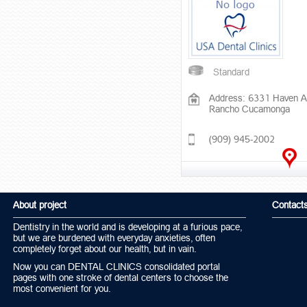
Standard
Address: 6331 Haven A
Rancho Cucamonga
(909) 945-2002
About project
Contact
Dentistry in the world and is developing at a furious pace,
but we are burdened with everyday anxieties, often
completely forget about our health, but in vain.
Now you can DENTAL CLINICS consolidated portal
pages with one stroke of dental centers to choose the
most convenient for you.