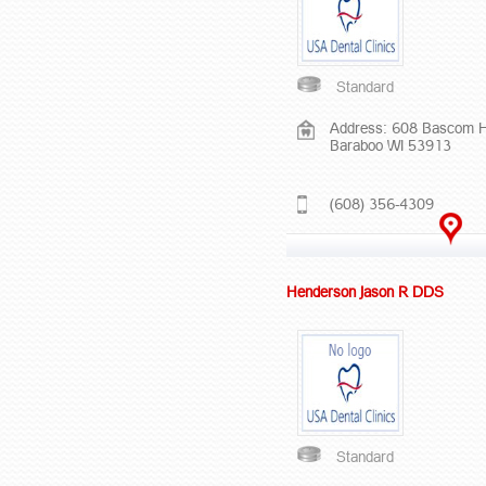
Standard
Address: 608 Bascom Hi
Baraboo WI 53913
(608) 356-4309
Henderson Jason R DDS
Standard