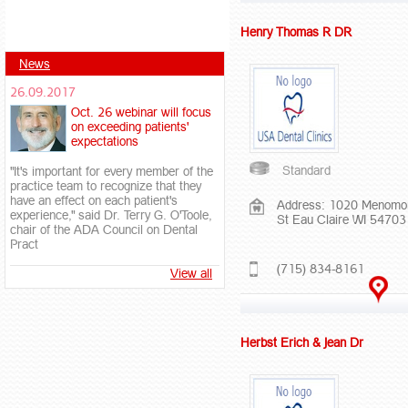
Henry Thomas R DR
News
26.09.2017
Oct. 26 webinar will focus
on exceeding patients'
expectations
Standard
"It's important for every member of the
practice team to recognize that they
have an effect on each patient's
Address: 1020 Menomo
experience," said Dr. Terry G. O'Toole,
St Eau Claire WI 54703
chair of the ADA Council on Dental
Pract
(715) 834-8161
View all
Herbst Erich & Jean Dr