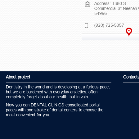
Address: 1380 S
Commercial St Neenah 
54956
(920) 725-5357
About project
Contact
Dentistry in the world and is developing at a furious pace,
but we are burdened with everyday anxieties, often
completely forget about our health, but in vain.
Now you can DENTAL CLINICS consolidated portal
pages with one stroke of dental centers to choose the
most convenient for you.