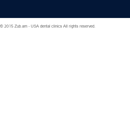
© 2015 Zub.am -
USA dental clinics
All rights reserved.