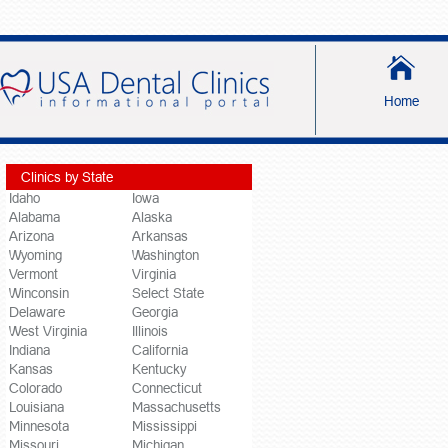
Home
Clinics by State
Idaho
Iowa
Alabama
Alaska
Arizona
Arkansas
Wyoming
Washington
Vermont
Virginia
Winconsin
Select State
Delaware
Georgia
West Virginia
Illinois
Indiana
California
Kansas
Kentucky
Colorado
Connecticut
Louisiana
Massachusetts
Minnesota
Mississippi
Missouri
Michigan