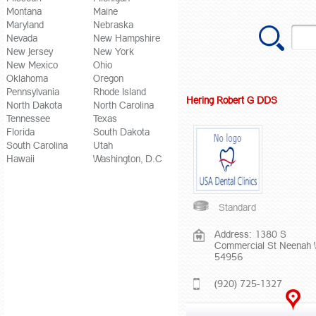
Montana
Maine
Maryland
Nebraska
Nevada
New Hampshire
New Jersey
New York
New Mexico
Ohio
Oklahoma
Oregon
Pennsylvania
Rhode Island
Hering Robert G DDS
North Dakota
North Carolina
Tennessee
Texas
Florida
South Dakota
South Carolina
Utah
Hawaii
Washington, D.C
Standard
Address: 1380 S
Commercial St Neenah 
54956
(920) 725-1327