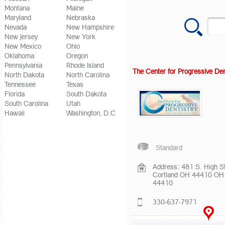
Montana
Maine
Maryland
Nebraska
Nevada
New Hampshire
New Jersey
New York
New Mexico
Ohio
Oklahoma
Oregon
Pennsylvania
Rhode Island
The Center for Progressive Den
North Dakota
North Carolina
Tennessee
Texas
Florida
South Dakota
South Carolina
Utah
Hawaii
Washington, D.C
Standard
Address: 481 S. High St
Cortland OH 44410 OH
44410
330-637-7971