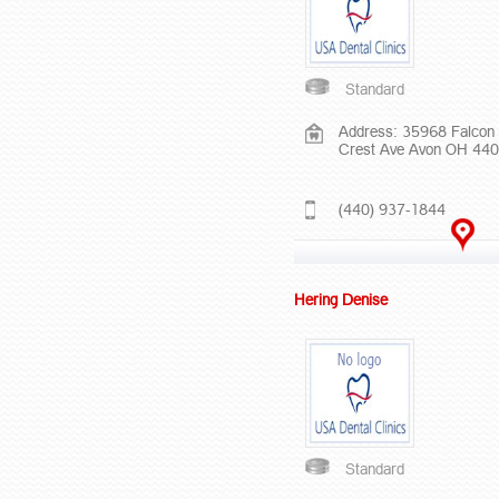
Standard
Address: 35968 Falcon
Crest Ave Avon OH 44
(440) 937-1844
Hering Denise
Standard