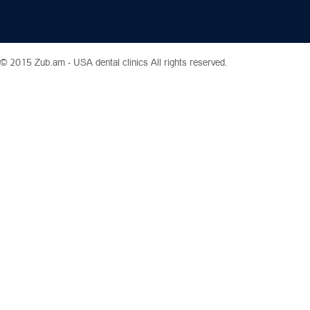
© 2015 Zub.am -
USA dental clinics
All rights reserved.