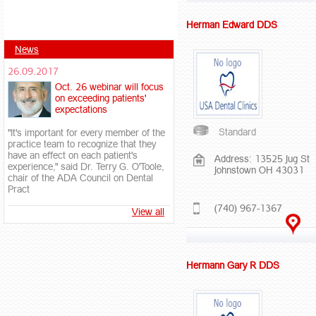
Herman Edward DDS
News
26.09.2017
Oct. 26 webinar will focus
on exceeding patients'
expectations
Standard
"It's important for every member of the
practice team to recognize that they
have an effect on each patient's
Address: 13525 Jug St
experience," said Dr. Terry G. O'Toole,
Johnstown OH 43031
chair of the ADA Council on Dental
Pract
(740) 967-1367
View all
Hermann Gary R DDS