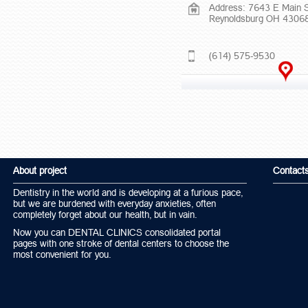
Address: 7643 E Main 
Reynoldsburg OH 4306
(614) 575-9530
About project
Contact
Dentistry in the world and is developing at a furious pace,
but we are burdened with everyday anxieties, often
completely forget about our health, but in vain.
Now you can DENTAL CLINICS consolidated portal
pages with one stroke of dental centers to choose the
most convenient for you.