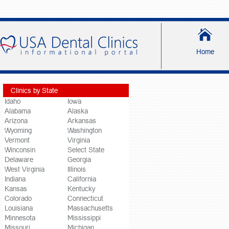
Home
Clinics by State
Idaho
Iowa
Alabama
Alaska
Arizona
Arkansas
Wyoming
Washington
Vermont
Virginia
Winconsin
Select State
Delaware
Georgia
West Virginia
Illinois
Indiana
California
Kansas
Kentucky
Colorado
Connecticut
Louisiana
Massachusetts
Minnesota
Mississippi
Missouri
Michigan