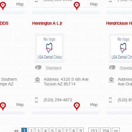
Map
Map
D DDS
Hennington A L Jr
Hendrickson H
Standard
Standa
 Southern
Address: 4320 S 6th Ave
Address
empe AZ
Tucson AZ 85714
Ave Ora
(520) 294-4872
(520) 8
Map
Map
<<
1
2
3
4
5
6
7
8
9
...
153
154
>>