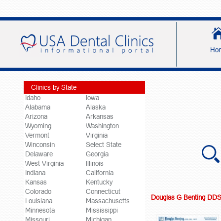
Ho
Clinics by State
Idaho
Iowa
Alabama
Alaska
Arizona
Arkansas
Wyoming
Washington
Vermont
Virginia
Winconsin
Select State
Delaware
Georgia
West Virginia
Illinois
Indiana
California
Kansas
Kentucky
Colorado
Connecticut
Douglas G Benting DD
Louisiana
Massachusetts
Minnesota
Mississippi
Missouri
Michigan