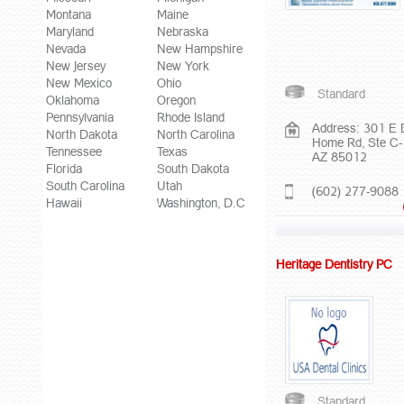
Montana
Maine
Maryland
Nebraska
Nevada
New Hampshire
New Jersey
New York
New Mexico
Ohio
Standard
Oklahoma
Oregon
Pennsylvania
Rhode Island
Address: 301 E 
North Dakota
North Carolina
Home Rd, Ste C-
Tennessee
Texas
AZ 85012
Florida
South Dakota
South Carolina
Utah
(602) 277-9088
Hawaii
Washington, D.C
Heritage Dentistry PC
Standard