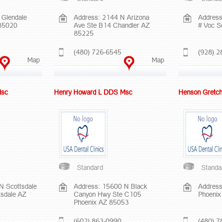
 Glendale
Address: 2144 N Arizona
Address
 85020
Ave Ste B14 Chandler AZ
# Voc 
85225
(480) 726-6545
(928) 2
Map
Map
Msc
Henry Howard L DDS Msc
Henson Gretc
Standard
Standa
N Scottsdale
Address: 15600 N Black
Address
tsdale AZ
Canyon Hwy Ste C105
Phoeni
Phoenix AZ 85053
(602) 863-0990
(480) 7