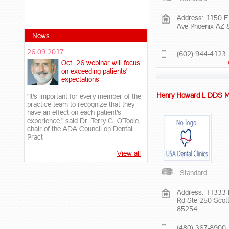
Address: 1150 E
Ave Phoenix AZ
News
26.09.2017
(602) 944-4123
Oct. 26 webinar will focus
on exceeding patients'
expectations
Henry Howard L DDS 
"It's important for every member of the
practice team to recognize that they
have an effect on each patient's
experience," said Dr. Terry G. O'Toole,
chair of the ADA Council on Dental
Pract
View all
Standard
Address: 11333 
Rd Ste 250 Scot
85254
(480) 367-8900