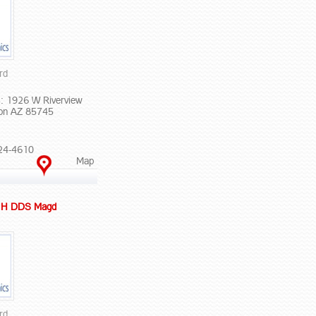
rd
: 1926 W Riverview
on AZ 85745
24-4610
Map
s H DDS Magd
rd