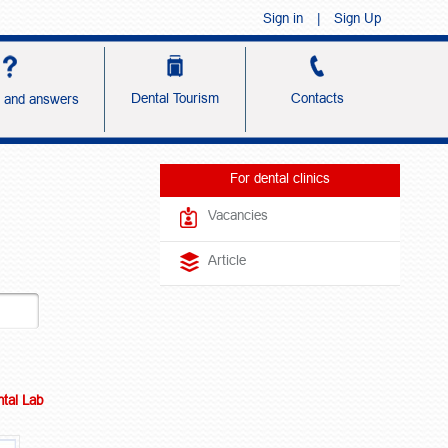
Sign in
|
Sign Up
Dental Tourism
Contacts
s and answers
For dental clinics
Vacancies
Article
tal Lab