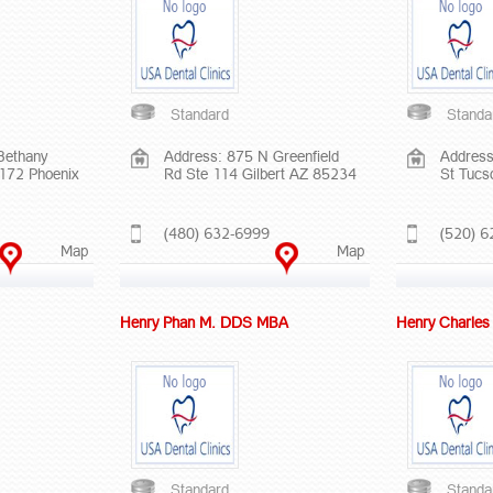
Standard
Standa
Bethany
Address: 875 N Greenfield
Address
172 Phoenix
Rd Ste 114 Gilbert AZ 85234
St Tucs
(480) 632-6999
(520) 6
Map
Map
Henry Phan M. DDS MBA
Henry Charle
Standard
Standa