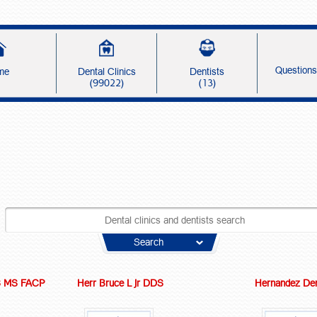
Question
me
Dental Clinics
Dentists
(99022)
(13)
Search
S MS FACP
Herr Bruce L Jr DDS
Hernandez Den