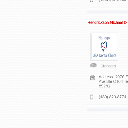
Hendrickson Michael 
Standard
Address: 2076 E
Ave Ste C104 T
85282
(480) 820-8774