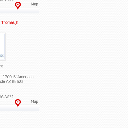
Map
 Thomas Jr
rd
: 1700 W American
cle AZ 85623
96-3631
Map