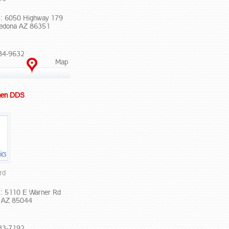
: 6050 Highway 179
Sedona AZ 86351
84-9632
Map
hen DDS
rd
: 5110 E Warner Rd
x AZ 85044
83-7192