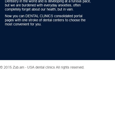
Dentistry in the world and is developing at a furious pace,
but we are burdened with everyday anxieties, often
completely forget about our health, but in vain.
Now you can DENTAL CLINICS consolidated portal
pages with one stroke of dental centers to choose the
most convenient for you.
© 2015 Zub.am -
USA dental clinics
All rights reserved.