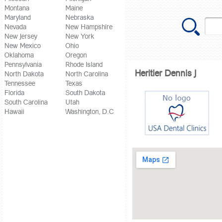
Montana
Maine
Maryland
Nebraska
Nevada
New Hampshire
New Jersey
New York
New Mexico
Ohio
Oklahoma
Oregon
Pennsylvania
Rhode Island
Heritier Dennis J
North Dakota
North Carolina
Tennessee
Texas
Florida
South Dakota
South Carolina
Utah
Hawaii
Washington, D.C