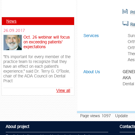
Pr
News
Ra
26.09.2017
Services
Sur
Oct. 26 webinar will focus
Ort
on exceeding patients'
expectations
Ort
Тhe
"It's important for every member of the
Aest
practice team to recognize that they
have an effect on each patient's
experience," said Dr. Terry G. O'Toole,
About Us
GENER
chair of the ADA Council on Dental
AKA
Pract
Dental
View all
Page views 1097
Update
About project
Contact