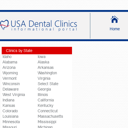
Home
Clinics by State
Idaho
Iowa
Alabama
Alaska
Arizona
Arkansas
Wyoming
Washington
Vermont
Virginia
Winconsin
Select State
Delaware
Georgia
West Virginia
Illinois
Indiana
California
Kansas
Kentucky
Colorado
Connecticut
Louisiana
Massachusetts
Minnesota
Mississippi
Missouri
Michigan